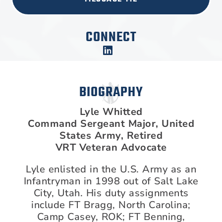
CONNECT
BIOGRAPHY
Lyle Whitted
Command Sergeant Major, United
States Army, Retired
VRT Veteran Advocate
Lyle enlisted in the U.S. Army as an
Infantryman in 1998 out of Salt Lake
City, Utah. His duty assignments
include FT Bragg, North Carolina;
Camp Casey, ROK; FT Benning,