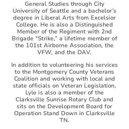
General Studies through City
University of Seattle and a bachelor’s
degree in Liberal Arts from Excelsior
College. He is also a Distinguished
Member of the Regiment with 2nd
Brigade “Strike,” a lifetime member of
the 101st Airborne Association, the
VFW, and the DAV.
In addition to volunteering his services
to the Montgomery County Veterans
Coalition and working with local and
state officials on Veteran Legislation,
Lyle is also a member of the
Clarksville Sunrise Rotary Club and
sits on the Development Board for
Operation Stand Down in Clarksville
TN.