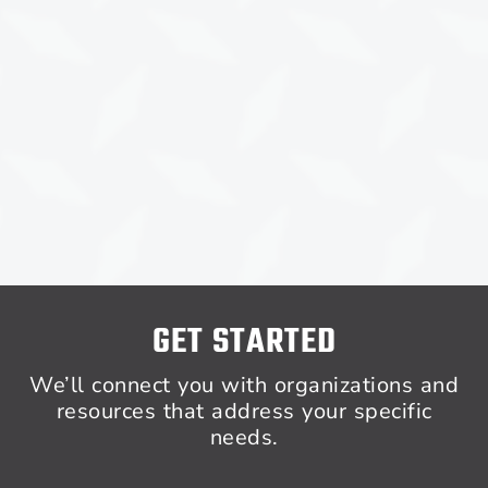
GET STARTED
We’ll connect you with organizations and
resources that address your specific
needs.​