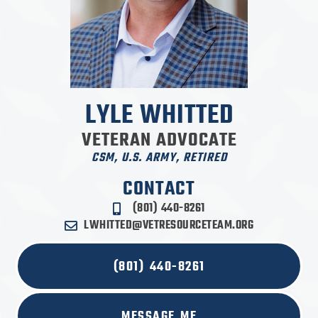
LYLE WHITTED
VETERAN ADVOCATE
CSM, U.S. ARMY, RETIRED
CONTACT
(801) 440-8261
LWHITTED@VETRESOURCETEAM.ORG
(801) 440-8261
MESSAGE ME