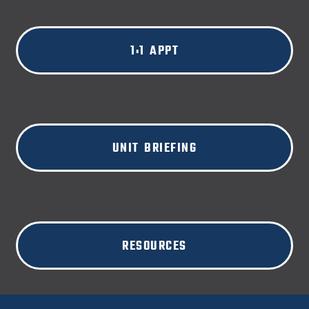
1:1 APPT
UNIT BRIEFING
RESOURCES