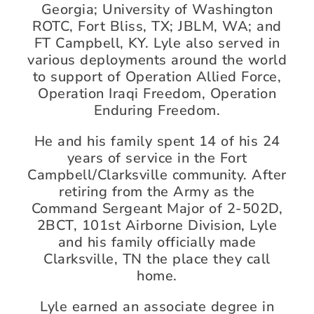
Georgia; University of Washington
ROTC, Fort Bliss, TX; JBLM, WA; and
FT Campbell, KY. Lyle also served in
various deployments around the world
to support of Operation Allied Force,
Operation Iraqi Freedom, Operation
Enduring Freedom.
He and his family spent 14 of his 24
years of service in the Fort
Campbell/Clarksville community. After
retiring from the Army as the
Command Sergeant Major of 2-502D,
2BCT, 101st Airborne Division, Lyle
and his family officially made
Clarksville, TN the place they call
home.
Lyle earned an associate degree in